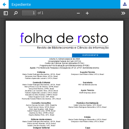
Expediente